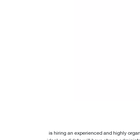
is hiring an experienced and highly orga
ideal candidate will have strong administr