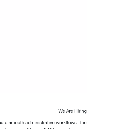
We Are Hiring
nsure smooth administrative workflows. The
roficiency in Microsoft Office, with proven