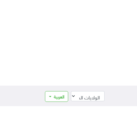
العربية