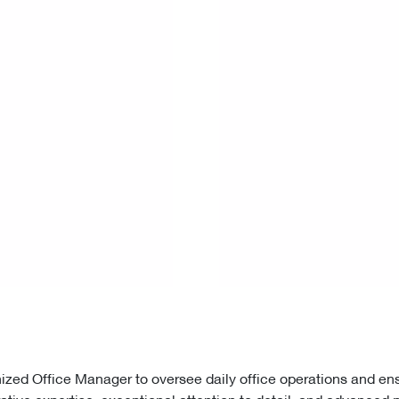
nized Office Manager to oversee daily office operations and e
ative expertise, exceptional attention to detail, and advanced p