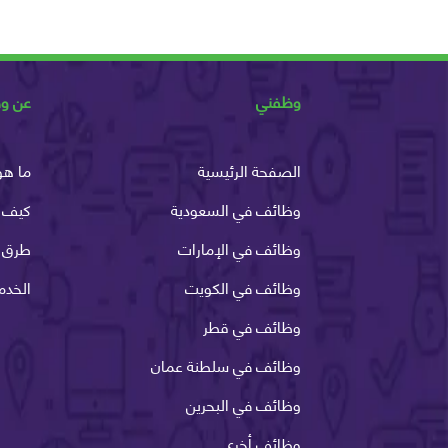
ظفني
وظفني
وظفني
الصفحة الرئيسية
ظفني
وظائف في السعودية
الدفع
وظائف في الإمارات
لانية
وظائف في الكويت
وظائف في قطر
وظائف في سلطنة عمان
وظائف في البحرين
وظائف أخرى