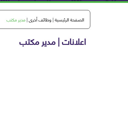
مدير مكتب
|
وظائف أخرى
|
الصفحة الرئيسية
اعلانات | مدير مكتب