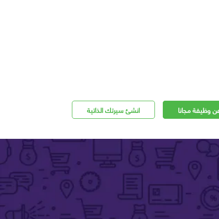
انشئ سيرتك الذاتية
اعلن عن وظيفة