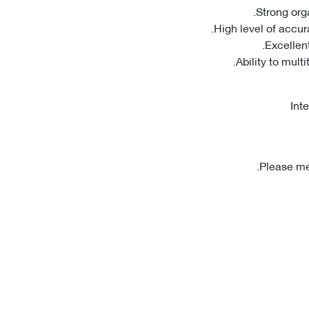
Int
Please men