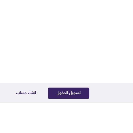
انشاء حساب
تسجيل الدخول