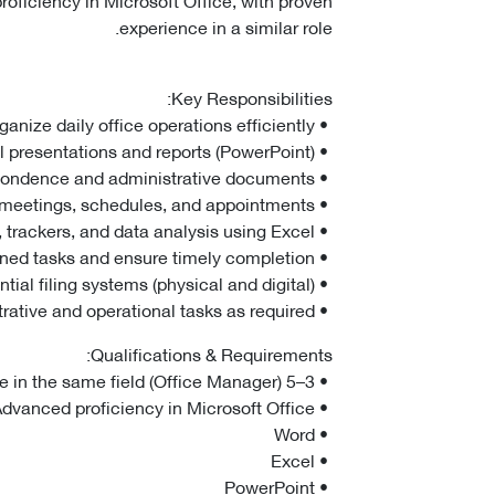
experience in a similar role.
Key Responsibilities:
• Manage and organize daily office operations efficiently.
• Prepare professional presentations and reports (PowerPoint).
• Draft, review, and manage official correspondence and administrative documents.
• Coordinate meetings, schedules, and appointments.
• Develop and maintain reports, trackers, and data analysis using Excel.
• Follow up on assigned tasks and ensure timely completion.
• Maintain organized and confidential filing systems (physical and digital).
• Handle administrative and operational tasks as required.
Qualifications & Requirements:
• 3–5 years of proven experience in the same field (Office Manager).
• Advanced proficiency in Microsoft Office:
• Word
• Excel
• PowerPoint