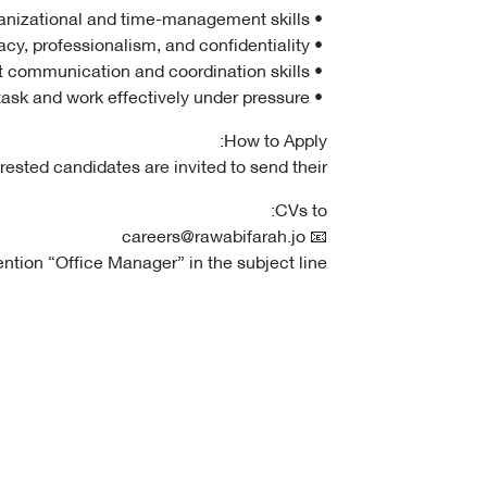
• Strong organizational and time-management skills.
• High level of accuracy, professionalism, and confidentiality.
• Excellent communication and coordination skills.
• Ability to multitask and work effectively under pressure.
How to Apply:
erested candidates are invited to send their
CVs to:
📧 careers@rawabifarah.jo
tion “Office Manager” in the subject line.