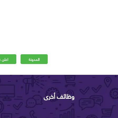
 مجانا
المدونة
وظائف أخرى