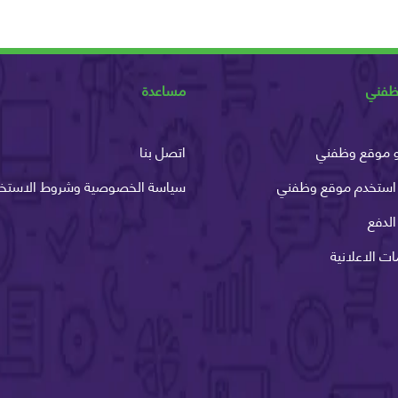
مساعدة
عن و
اتصل بنا
ما هو موقع 
اسة الخصوصية وشروط الاستخدام
كيف استخدم موقع و
طرق 
الخدمات الاع