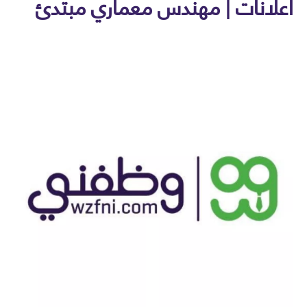
اعلانات | مهندس معماري مبت