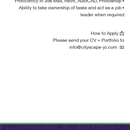
▪ Ability to take ownership of tasks and act as a j
leader when requi
Please send your CV + Portfolio 
📧 i