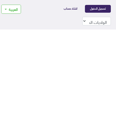
انشاء حساب
تسجيل الدخول
العربية