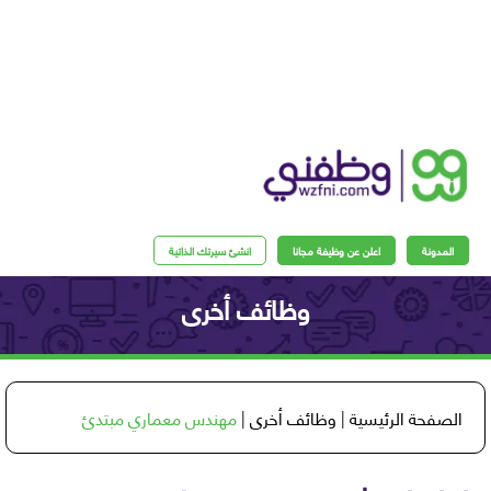
انشئ سيرتك الذاتية
اعلن عن وظيفة مجانا
المدو
وظائف أخرى
مهندس معماري مبتدئ
|
وظائف أخرى
|
الصفحة الرئي