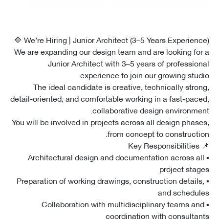
We’re Hiring | Junior Architect (3–5 Years Experience
We are expanding our design team and are looking fo
Junior Architect with 3–5 years of professio
experience to join our growing stud
The ideal candidate is creative, technically stro
detail-oriented, and comfortable working in a fast-pac
collaborative design environme
You will be involved in projects across all design phas
from concept to constructi
▪ Architectural design and documentation across a
project sta
▪ Preparation of working drawings, construction detail
and schedu
▪ Collaboration with multidisciplinary teams a
coordination with consulta