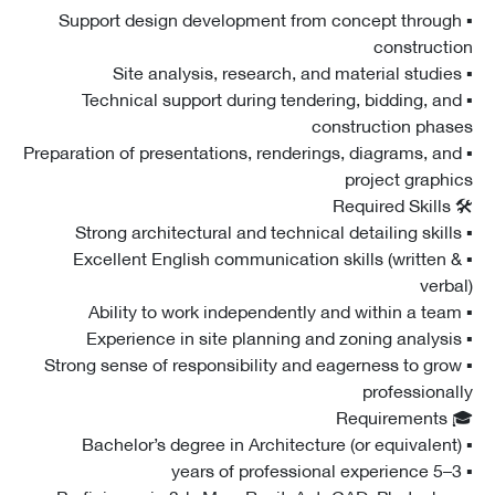
▪ Support design development from concept throu
construct
▪ Technical support during tendering, bidding, a
construction pha
▪ Preparation of presentations, renderings, diagrams, a
project graph
▪ Excellent English communication skills (written
verb
▪ Strong sense of responsibility and eagerness to gr
professiona
