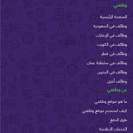
وظ
الصفحة الرئ
وظائف في السع
وظائف في الإم
وظائف في الك
وظائف في 
وظائف في سلطنة ع
وظائف في الب
وظائف أ
عن وظ
ما هو موقع وظ
كيف استخدم موقع وظ
طرق ا
الخدمات الاعل