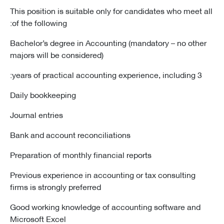
This position is suitable only for candidates who meet all
of the following:
Bachelor’s degree in Accounting (mandatory – no other
majors will be considered)
3 years of practical accounting experience, including:
Daily bookkeeping
Journal entries
Bank and account reconciliations
Preparation of monthly financial reports
Previous experience in accounting or tax consulting
firms is strongly preferred
Good working knowledge of accounting software and
Microsoft Excel