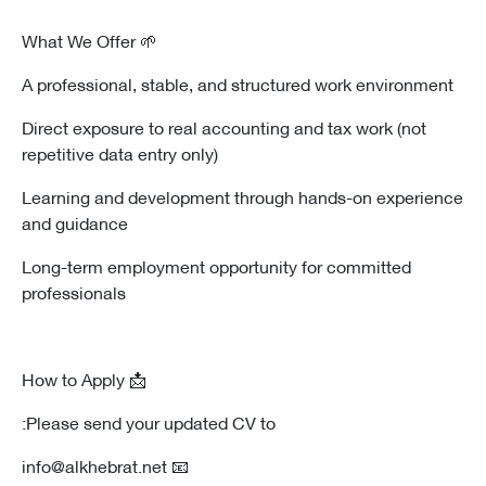
🌱 What We Offer
A professional, stable, and structured work environment
Direct exposure to real accounting and tax work (not
repetitive data entry only)
Learning and development through hands-on experience
and guidance
Long-term employment opportunity for committed
professionals
📩 How to Apply
Please send your updated CV to:
📧 info@alkhebrat.net