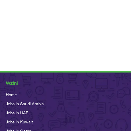
Wzfni
Home
Jobs in Saudi Arabia
Jobs in UAE
Jobs in Kuwait
Jobs in Qatar