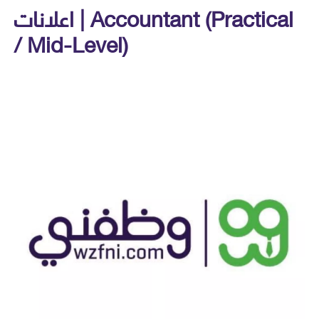
اعلانات | Accountant (Practical
/ Mid-Level)