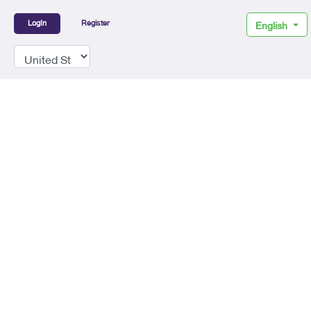
LogIn
Register
English