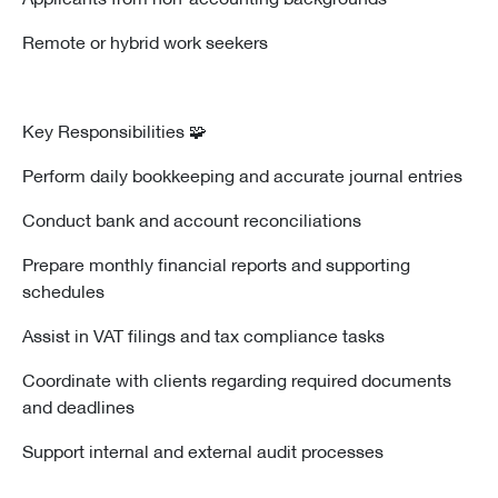
Remote or hybrid work seekers
🧩 Key Responsibilities
Perform daily bookkeeping and accurate journal entries
Conduct bank and account reconciliations
Prepare monthly financial reports and supporting
schedules
Assist in VAT filings and tax compliance tasks
Coordinate with clients regarding required documents
and deadlines
Support internal and external audit processes