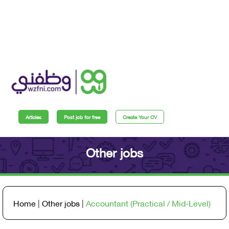
Articles
Post job for free
Create Your CV
Other jobs
Home
|
Other jobs
|
Accountant (Practical / Mid-Level)