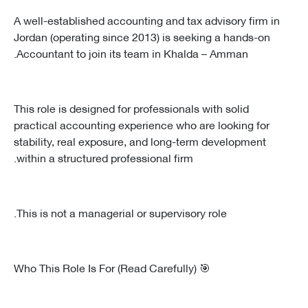
A well-established accounting and tax advisory firm in
Jordan (operating since 2013) is seeking a hands-on
Accountant to join its team in Khalda – Amman.
This role is designed for professionals with solid
practical accounting experience who are looking for
stability, real exposure, and long-term development
within a structured professional firm.
This is not a managerial or supervisory role.
🎯 Who This Role Is For (Read Carefully)