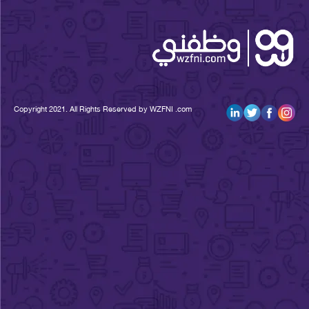
Copyright 2021. All Rights Reserved by WZFNI .com