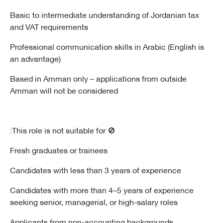
Basic to intermediate understanding of Jordanian tax
and VAT requirements
Professional communication skills in Arabic (English is
an advantage)
Based in Amman only – applications from outside
Amman will not be considered
🚫 This role is not suitable for:
Fresh graduates or trainees
Candidates with less than 3 years of experience
Candidates with more than 4–5 years of experience
seeking senior, managerial, or high-salary roles
Applicants from non-accounting backgrounds