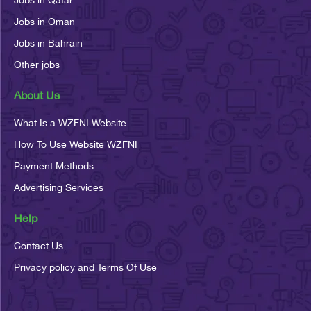
Jobs in Oman
Jobs in Bahrain
Other jobs
About Us
What Is a WZFNI Website
How To Use Website WZFNI
Payment Methods
Advertising Services
Help
Contact Us
Privacy policy and Terms Of Use