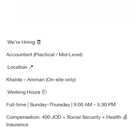
🧾 We’re Hiring:
Accountant (Practical / Mid-Level)
📍 Location:
Khalda – Amman (On-site only)
🕘 Working Hours:
Full-time | Sunday–Thursday | 9:00 AM – 5:30 PM
💰 Compensation: 400 JOD + Social Security + Health
Insurance