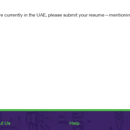
re currently in the UAE, please submit your resume—mentionin
ut Us
Help