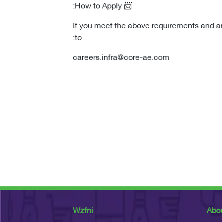
📨 How to Apply:
If you meet the above requirements and a
to:
careers.infra@core-ae.com
Wzfni
Abo