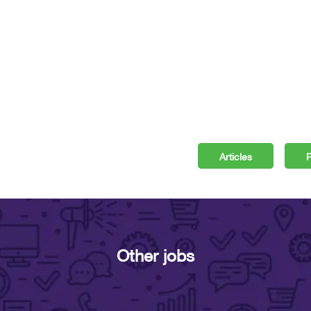
Articles
P
Other jobs