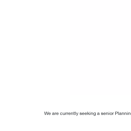
We are currently seeking a senior Plannin