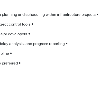
• Minimum 8 years of relevant experience in planning and scheduling within infrastructure projects
• Strong proficiency in Primavera P6 and project control tools
• Experience working with consultants or major developers
• Solid understanding of project baselines, delay analysis, and progress reporting
• Engineering degree in Civil or related discipline
• Candidates currently based in the UAE are preferred