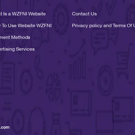
t Is a WZFNI Website
Contact Us
 To Use Website WZFNI
Privacy policy and Terms Of
ment Methods
rtising Services
 .com