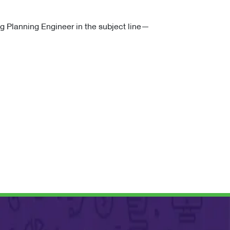
g Planning Engineer in the subject line—