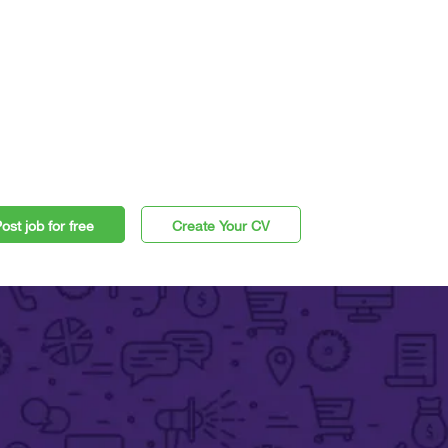
ost job for free
Create Your CV