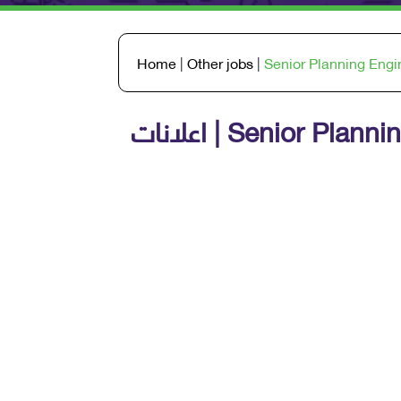
Home
|
Other jobs
|
Senior Planning Engi
اعلانات | Senior Pl