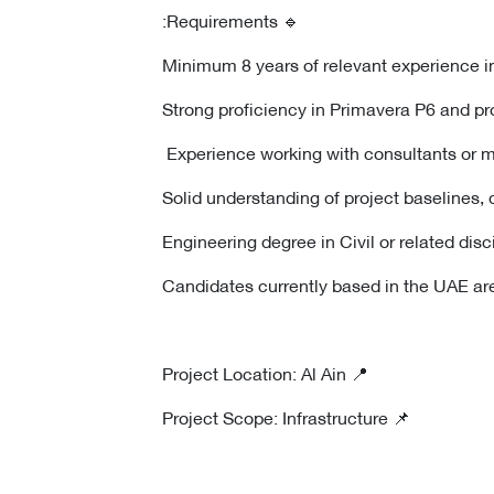
🔹 Requirements:
📍 Project Location: Al Ain
📌 Project Scope: Infrastructure