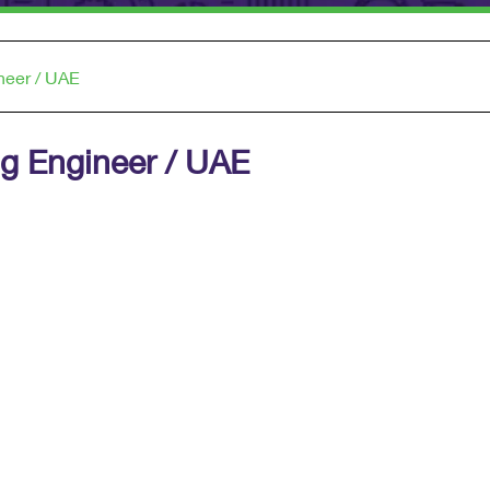
neer / UAE
anning Engineer / UAE