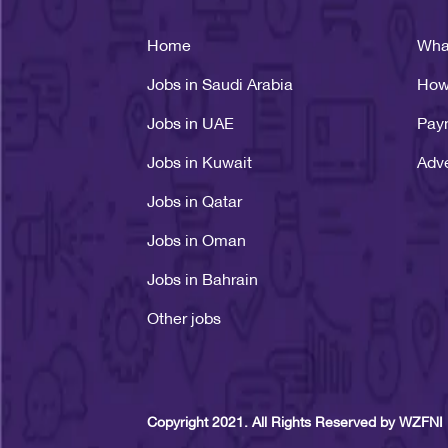
Home
Wha
Jobs in Saudi Arabia
How
Jobs in UAE
Pay
Jobs in Kuwait
Adve
Jobs in Qatar
Jobs in Oman
Jobs in Bahrain
Other jobs
Copyright 2021. All Rights Reserved by WZFNI