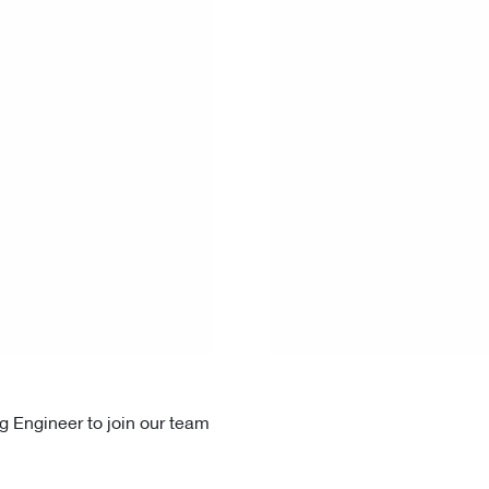
g Engineer to join our team